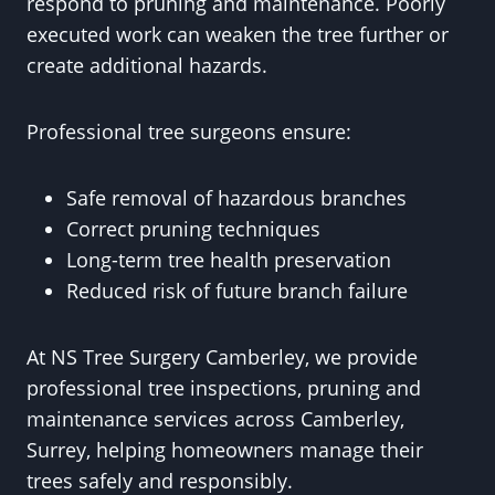
respond to pruning and maintenance. Poorly
executed work can weaken the tree further or
create additional hazards.
Professional tree surgeons ensure:
Safe removal of hazardous branches
Correct pruning techniques
Long-term tree health preservation
Reduced risk of future branch failure
At NS Tree Surgery Camberley, we provide
professional tree inspections, pruning and
maintenance services across Camberley,
Surrey, helping homeowners manage their
trees safely and responsibly.