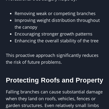
Removing weak or competing branches
Improving weight distribution throughout
the canopy
Encouraging stronger growth patterns
Enhancing the overall stability of the tree
This proactive approach significantly reduces
the risk of future problems.
Protecting Roofs and Property
Falling branches can cause substantial damage
when they land on roofs, vehicles, fences or
garden structures. Even relatively small limbs