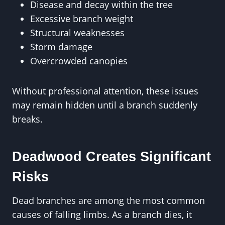
Disease and decay within the tree
Excessive branch weight
Structural weaknesses
Storm damage
Overcrowded canopies
Without professional attention, these issues
may remain hidden until a branch suddenly
breaks.
Deadwood Creates Significant
Risks
Dead branches are among the most common
causes of falling limbs. As a branch dies, it