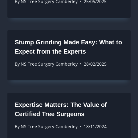
By
NS Tree Surgery Camberley
25/05/2025
Stump Grinding Made Easy: What to
Expect from the Experts
By
NS Tree Surgery Camberley
28/02/2025
Expertise Matters: The Value of
Certified Tree Surgeons
By
NS Tree Surgery Camberley
18/11/2024