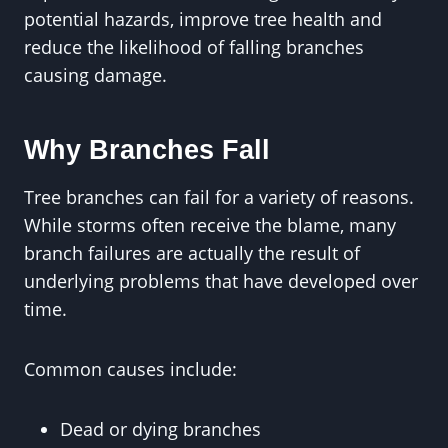
potential hazards, improve tree health and
reduce the likelihood of falling branches
causing damage.
Why Branches Fall
Tree branches can fail for a variety of reasons.
While storms often receive the blame, many
branch failures are actually the result of
underlying problems that have developed over
time.
Common causes include:
Dead or dying branches