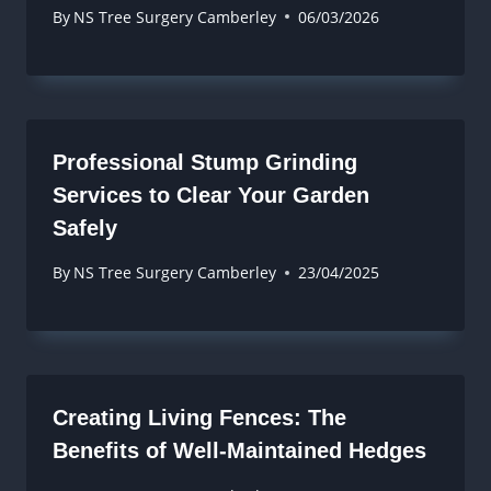
By
NS Tree Surgery Camberley
06/03/2026
Professional Stump Grinding
Services to Clear Your Garden
Safely
By
NS Tree Surgery Camberley
23/04/2025
Creating Living Fences: The
Benefits of Well-Maintained Hedges