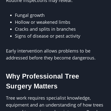
Routine inspections may reveal:
Fungal growth
Hollow or weakened limbs
Cracks and splits in branches
Signs of disease or pest activity
Early intervention allows problems to be
addressed before they become dangerous.
Why Professional Tree
Surgery Matters
Tree work requires specialist knowledge,
equipment and an understanding of how trees