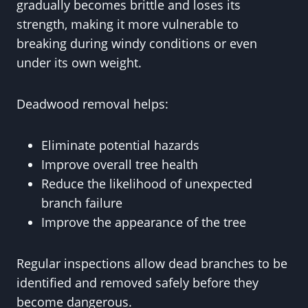
gradually becomes brittle and loses its
strength, making it more vulnerable to
breaking during windy conditions or even
under its own weight.
Deadwood removal helps:
Eliminate potential hazards
Improve overall tree health
Reduce the likelihood of unexpected
branch failure
Improve the appearance of the tree
Regular inspections allow dead branches to be
identified and removed safely before they
become dangerous.