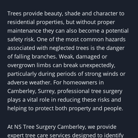
Trees provide beauty, shade and character to
residential properties, but without proper
maintenance they can also become a potential
safety risk. One of the most common hazards
associated with neglected trees is the danger
of falling branches. Weak, damaged or
overgrown limbs can break unexpectedly,
particularly during periods of strong winds or
adverse weather. For homeowners in
Camberley, Surrey, professional tree surgery
plays a vital role in reducing these risks and
helping to protect both property and people.
At NS Tree Surgery Camberley, we provide
expert tree care services designed to identify