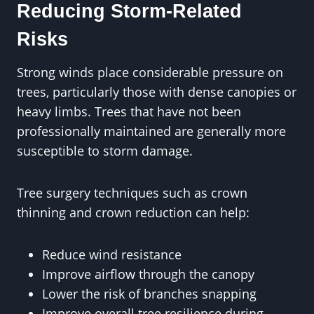
Reducing Storm-Related
Risks
Strong winds place considerable pressure on
trees, particularly those with dense canopies or
heavy limbs. Trees that have not been
professionally maintained are generally more
susceptible to storm damage.
Tree surgery techniques such as crown
thinning and crown reduction can help:
Reduce wind resistance
Improve airflow through the canopy
Lower the risk of branches snapping
Improve overall tree resilience during