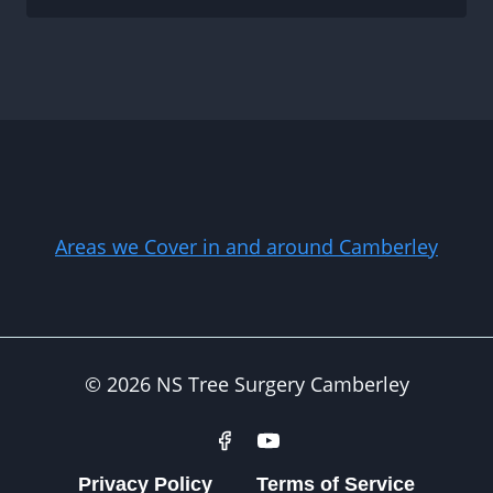
Areas we Cover in and around Camberley
© 2026 NS Tree Surgery Camberley
Privacy Policy
Terms of Service