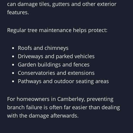
can damage tiles, gutters and other exterior
features.
Regular tree maintenance helps protect:
Roofs and chimneys
Driveways and parked vehicles
Garden buildings and fences
Conservatories and extensions
Pathways and outdoor seating areas
For homeowners in Camberley, preventing
branch failure is often far easier than dealing
with the damage afterwards.