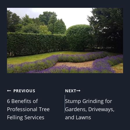
Post
PREVIOUS
NEXT
6 Benefits of
Stump Grinding for
navigation
Professional Tree
Gardens, Driveways,
Felling Services
and Lawns