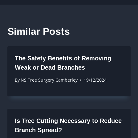
Similar Posts
The Safety Benefits of Removing
Weak or Dead Branches
By
NS Tree Surgery Camberley
19/12/2024
Is Tree Cutting Necessary to Reduce
Branch Spread?