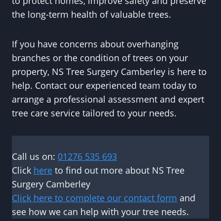
to protect homes, improve safety and preserve
the long-term health of valuable trees.
If you have concerns about overhanging
branches or the condition of trees on your
property, NS Tree Surgery Camberley is here to
help. Contact our experienced team today to
arrange a professional assessment and expert
tree care service tailored to your needs.
Call us on:
01276 535 693
Click
here
to find out more about NS Tree
Surgery Camberley
Click here to complete our contact form
and
see how we can help with your tree needs.