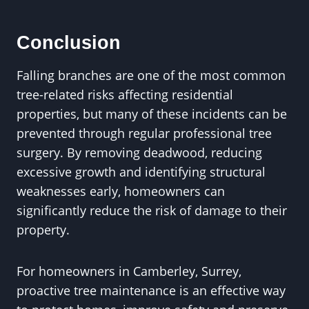
Conclusion
Falling branches are one of the most common
tree-related risks affecting residential
properties, but many of these incidents can be
prevented through regular professional tree
surgery. By removing deadwood, reducing
excessive growth and identifying structural
weaknesses early, homeowners can
significantly reduce the risk of damage to their
property.
For homeowners in Camberley, Surrey,
proactive tree maintenance is an effective way