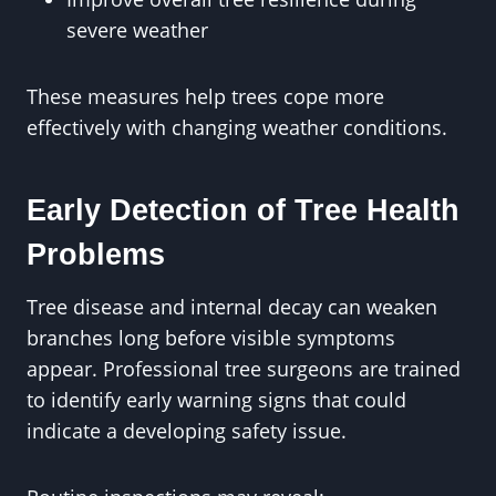
severe weather
These measures help trees cope more
effectively with changing weather conditions.
Early Detection of Tree Health
Problems
Tree disease and internal decay can weaken
branches long before visible symptoms
appear. Professional tree surgeons are trained
to identify early warning signs that could
indicate a developing safety issue.