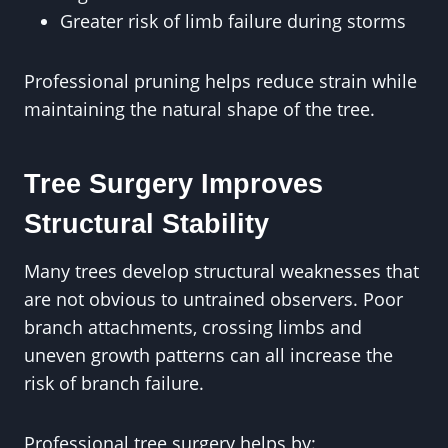
Greater risk of limb failure during storms
Professional pruning helps reduce strain while
maintaining the natural shape of the tree.
Tree Surgery Improves
Structural Stability
Many trees develop structural weaknesses that
are not obvious to untrained observers. Poor
branch attachments, crossing limbs and
uneven growth patterns can all increase the
risk of branch failure.
Professional tree surgery helps by: