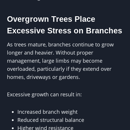
Overgrown Trees Place
Excessive Stress on Branches
As trees mature, branches continue to grow
longer and heavier. Without proper
management, large limbs may become
overloaded, particularly if they extend over
homes, driveways or gardens.
Excessive growth can result in:
Increased branch weight
Reduced structural balance
Higher wind resistance