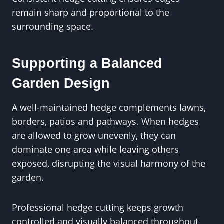
remain sharp and proportional to the
surrounding space.
Supporting a Balanced
Garden Design
A well-maintained hedge complements lawns,
borders, patios and pathways. When hedges
are allowed to grow unevenly, they can
dominate one area while leaving others
exposed, disrupting the visual harmony of the
garden.
Professional hedge cutting keeps growth
controlled and visually balanced throughout