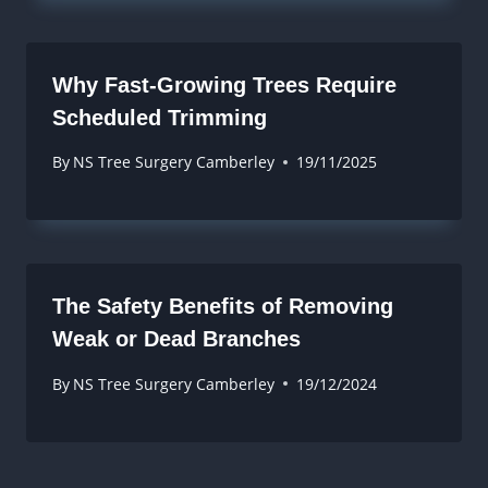
Why Fast-Growing Trees Require
Scheduled Trimming
By
NS Tree Surgery Camberley
19/11/2025
The Safety Benefits of Removing
Weak or Dead Branches
By
NS Tree Surgery Camberley
19/12/2024