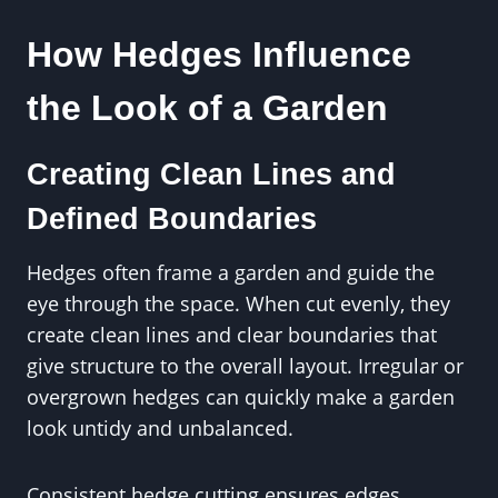
How Hedges Influence
the Look of a Garden
Creating Clean Lines and
Defined Boundaries
Hedges often frame a garden and guide the
eye through the space. When cut evenly, they
create clean lines and clear boundaries that
give structure to the overall layout. Irregular or
overgrown hedges can quickly make a garden
look untidy and unbalanced.
Consistent hedge cutting ensures edges