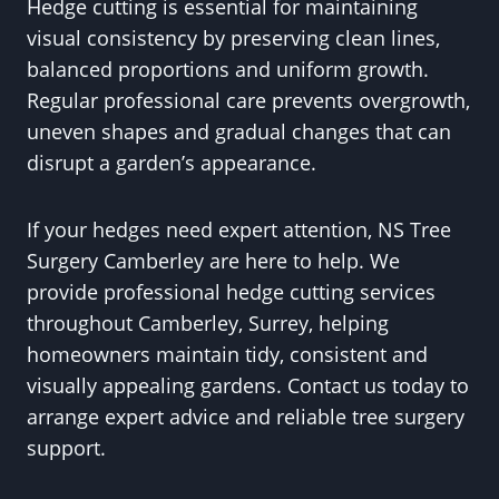
Hedge cutting is essential for maintaining
visual consistency by preserving clean lines,
balanced proportions and uniform growth.
Regular professional care prevents overgrowth,
uneven shapes and gradual changes that can
disrupt a garden’s appearance.
If your hedges need expert attention, NS Tree
Surgery Camberley are here to help. We
provide professional hedge cutting services
throughout Camberley, Surrey, helping
homeowners maintain tidy, consistent and
visually appealing gardens. Contact us today to
arrange expert advice and reliable tree surgery
support.