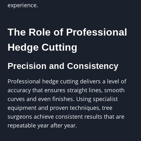
experience.
The Role of Professional
Hedge Cutting
Precision and Consistency
Professional hedge cutting delivers a level of
accuracy that ensures straight lines, smooth
curves and even finishes. Using specialist
equipment and proven techniques, tree
surgeons achieve consistent results that are
repeatable year after year.