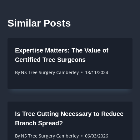
Similar Posts
Expertise Matters: The Value of
Certified Tree Surgeons
By
NS Tree Surgery Camberley
18/11/2024
Is Tree Cutting Necessary to Reduce
Branch Spread?
By
NS Tree Surgery Camberley
06/03/2026