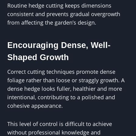
Routine hedge cutting keeps dimensions
consistent and prevents gradual overgrowth
from affecting the garden’s design.
Encouraging Dense, Well-
Shaped Growth
Correct cutting techniques promote dense
foliage rather than loose or straggly growth. A
dense hedge looks fuller, healthier and more
intentional, contributing to a polished and
cohesive appearance.
This level of control is difficult to achieve
without professional knowledge and