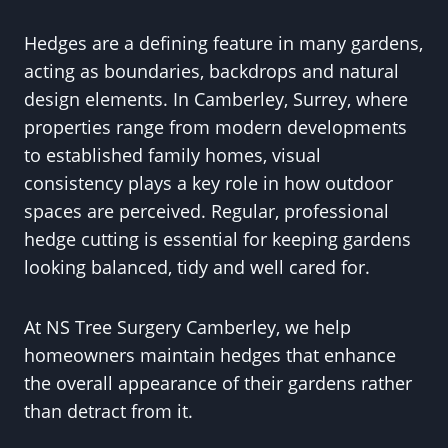
Hedges are a defining feature in many gardens,
acting as boundaries, backdrops and natural
design elements. In Camberley, Surrey, where
properties range from modern developments
to established family homes, visual
consistency plays a key role in how outdoor
spaces are perceived. Regular, professional
hedge cutting is essential for keeping gardens
looking balanced, tidy and well cared for.
At NS Tree Surgery Camberley, we help
homeowners maintain hedges that enhance
the overall appearance of their gardens rather
than detract from it.