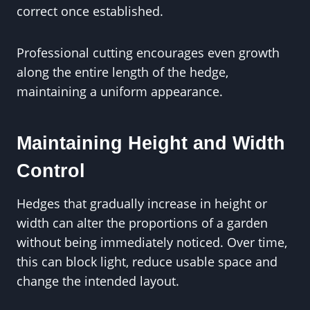
correct once established.
Professional cutting encourages even growth
along the entire length of the hedge,
maintaining a uniform appearance.
Maintaining Height and Width
Control
Hedges that gradually increase in height or
width can alter the proportions of a garden
without being immediately noticed. Over time,
this can block light, reduce usable space and
change the intended layout.