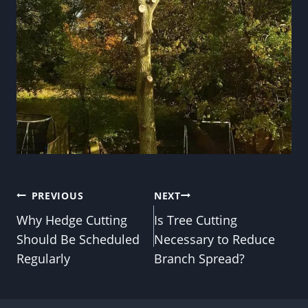
Post
PREVIOUS
NEXT
Why Hedge Cutting
Is Tree Cutting
navigation
Should Be Scheduled
Necessary to Reduce
Regularly
Branch Spread?