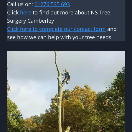
Call us on:
01276 535 693
Click
here
to find out more about NS Tree
Surgery Camberley
Click here to complete our contact form
and
see how we can help with your tree needs