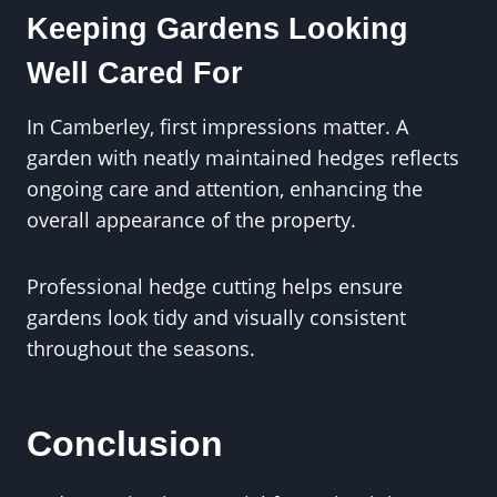
Keeping Gardens Looking
Well Cared For
In Camberley, first impressions matter. A
garden with neatly maintained hedges reflects
ongoing care and attention, enhancing the
overall appearance of the property.
Professional hedge cutting helps ensure
gardens look tidy and visually consistent
throughout the seasons.
Conclusion