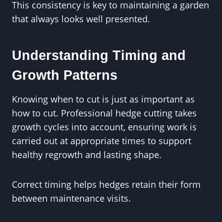
This consistency is key to maintaining a garden
that always looks well presented.
Understanding Timing and
Growth Patterns
Knowing when to cut is just as important as
how to cut. Professional hedge cutting takes
growth cycles into account, ensuring work is
carried out at appropriate times to support
healthy regrowth and lasting shape.
Correct timing helps hedges retain their form
between maintenance visits.