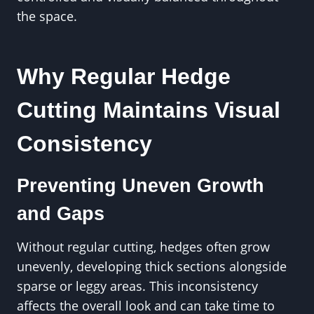
the space.
Why Regular Hedge
Cutting Maintains Visual
Consistency
Preventing Uneven Growth
and Gaps
Without regular cutting, hedges often grow
unevenly, developing thick sections alongside
sparse or leggy areas. This inconsistency
affects the overall look and can take time to