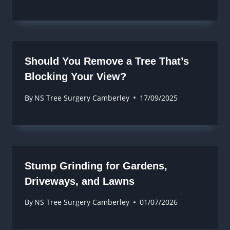
Should You Remove a Tree That’s
Blocking Your View?
By
NS Tree Surgery Camberley
17/09/2025
Stump Grinding for Gardens,
Driveways, and Lawns
By
NS Tree Surgery Camberley
01/07/2026